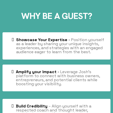
WHY BE A GUEST?
Showcase Your Expertise
-
Position yourself
as a leader by sharing your unique insights,
experiences, and strategies with an engaged
audience eager to learn from the best.
Amplify your Impact
-
Leverage Josh’s
platform
to connect with business owners,
entrepreneurs, and potential clients while
boosting your visibility.
Build Credibility
– Align yourself with a
respected coach and thought leader,