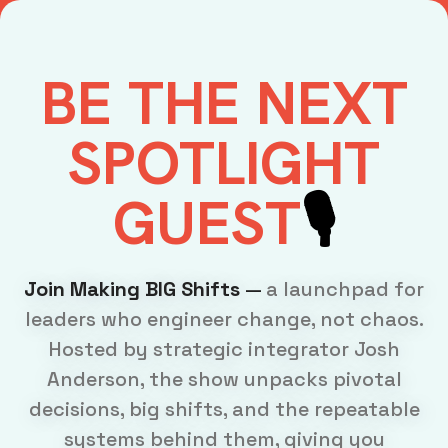
BE
THE NEXT
SPOTLIGHT
GUEST
🎙️
Join Making BIG Shifts
—
a launchpad for
leaders who engineer change, not chaos.
Hosted by strategic integrator Josh
Anderson, the show unpacks pivotal
decisions, big shifts, and the repeatable
systems behind them, giving you