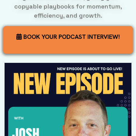
copyable playbooks for momentum,
efficiency, and growth.
BOOK YOUR PODCAST INTERVIEW!