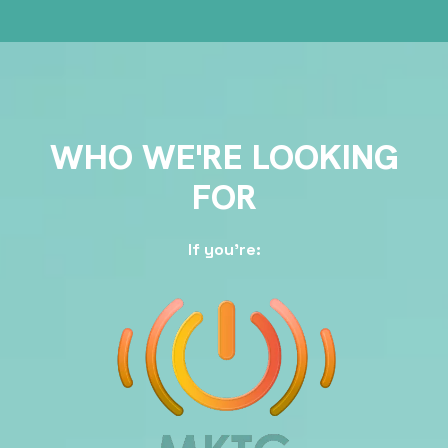
WHO WE'RE LOOKING
FOR
If you're: