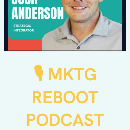
MKTG
🎙️
REBOOT
PODCAST