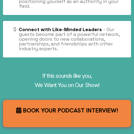
positioning yourself as an authority in your
field.
Connect with Like-Minded Leaders
- Our
guests become part of a powerful network,
opening doors to new collaborations,
partnerships, and friendships with other
industry experts.
If this sounds like you,
We Want You on Our Show!
BOOK YOUR PODCAST INTERVIEW!