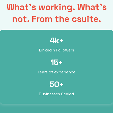
What’s working. What’s
not. From the csuite.
4k+
LinkedIn Followers
15+
Years of experience
50+
Businesses Scaled