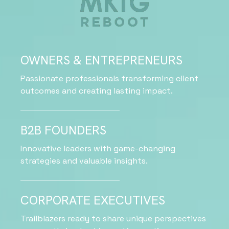
OWNERS & ENTREPRENEURS
Passionate professionals transforming client
outcomes and creating lasting impact.
B2B FOUNDERS
Innovative leaders with game-changing
strategies and valuable insights.
CORPORATE EXECUTIVES
Trailblazers ready to share unique perspectives