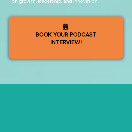
on growth, leadership, and innovation.
BOOK YOUR PODCAST
INTERVIEW!
Watch the
Latest Episodes